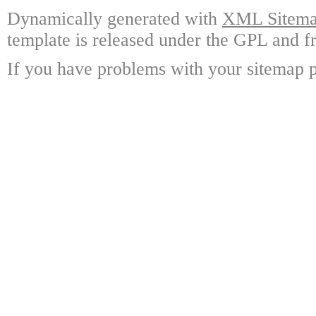
Dynamically generated with
XML Sitemap
template is released under the GPL and fr
If you have problems with your sitemap p