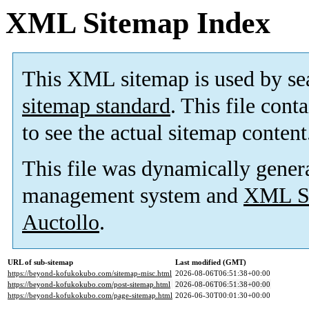
XML Sitemap Index
This XML sitemap is used by se
sitemap standard
. This file cont
to see the actual sitemap content
This file was dynamically gener
management system and
XML Si
Auctollo
.
URL of sub-sitemap
Last modified (GMT)
https://beyond-kofukokubo.com/sitemap-misc.html
2026-08-06T06:51:38+00:00
https://beyond-kofukokubo.com/post-sitemap.html
2026-08-06T06:51:38+00:00
https://beyond-kofukokubo.com/page-sitemap.html
2026-06-30T00:01:30+00:00